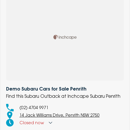
Demo Subaru Cars for Sale Penrith
Find this Subaru Outback at Inchcape Subaru Penrith
(02) 4704 9971
14 Jack Williams Drive, Penrith NSW 2750
Closed
now