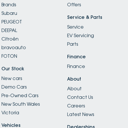
Brands
Offers
Subaru
Service & Parts
PEUGEOT
Service
DEEPAL
EV Servicing
Citroën
Parts
bravoauto
FOTON
Finance
Finance
Our Stock
New cars
About
Demo Cars
About
Pre-Owned Cars
Contact Us
New South Wales
Careers
Victoria
Latest News
Vehicles
Dealerships