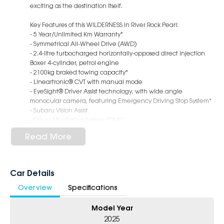
exciting as the destination itself.
Key Features of this WILDERNESS in River Rock Pearl:
- 5 Year/Unlimited Km Warranty*
- Symmetrical All-Wheel Drive (AWD)
- 2.4-litre turbocharged horizontally-opposed direct injection
Boxer 4-cylinder, petrol engine
- 2100kg braked towing capacity*
- Lineartronic® CVT with manual mode
- EyeSight® Driver Assist technology, with wide angle
monocular camera, featuring Emergency Driving Stop System*
- Subaru Vision Assist
- Driver Monitoring System (DMS)
- Wireless Apple CarPlay® and Android AutoTM Connectivity
Read More
- Full 12.3" LCD Instrument Cluster (Wilderness themed)
- 12.1" Infotainment touchscreen
- Ladder style roof rails
- Synthetic leather seat trim
Car Details
- X-Mode (2 mode)
- Electronic control dampers
Overview
Specifications
- 240mm ground clearance*
- Wireless Qi charger*
Model Year
- Synthetic leather (emboss tetra pattern) with Wilderness logo
2025