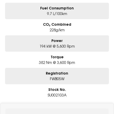
Fuel Consumption
9.7 L/100km
CO₂ Combined
228g/km
Power
194 kW @ 5,600 Rpm
Torque
382 Nm @ 3,600 Rpm
Registration
FWB05W
Stock No.
SU002103A