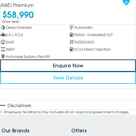
AWD Premium
$58,990
1
Drive Away
Deep Emerald
Automatic
2.5 L 4 Cyl
Petrol - Unleaded ULP
2660
SU002636D
AWD
4 Cyl Direct Injection
Inchcape Subaru Penrith
Enquire Now
View Details
Disclaimers
1
.
Driveaway No More to Pay includes all on road and government charges.
Our Brands
Offers