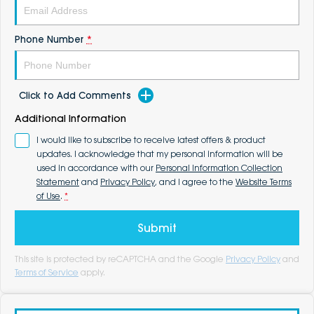
Phone Number
*
Click to Add Comments
Additional Information
I would like to subscribe to receive latest offers & product
updates. I acknowledge that my personal information will be
used in accordance with our
Personal Information Collection
Statement
and
Privacy Policy
, and I agree to the
Website Terms
of Use
.
*
Submit
This site is protected by reCAPTCHA and the Google
Privacy Policy
and
Terms of Service
apply.