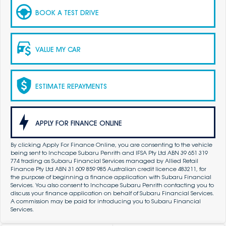
BOOK A TEST DRIVE
VALUE MY CAR
ESTIMATE REPAYMENTS
APPLY FOR FINANCE ONLINE
By clicking Apply For Finance Online, you are consenting to the vehicle
being sent to Inchcape Subaru Penrith and IFSA Pty Ltd ABN 39 651 319
774 trading as Subaru Financial Services managed by Allied Retail
Finance Pty Ltd ABN 31 609 859 985 Australian credit licence 483211, for
the purpose of beginning a finance application with Subaru Financial
Services. You also consent to Inchcape Subaru Penrith contacting you to
discuss your finance application on behalf of Subaru Financial Services.
A commission may be paid for introducing you to Subaru Financial
Services.