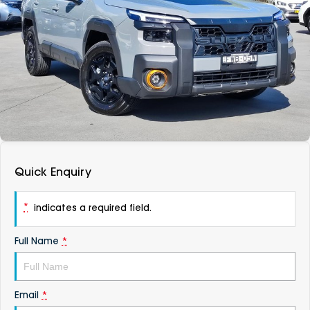
DEALERSHIPS
About
Parts
Vans
Careers
Passenger
Contact Us
Fleet
Latest News
Quick Enquiry
*
indicates a required field.
Full Name
*
Email
*