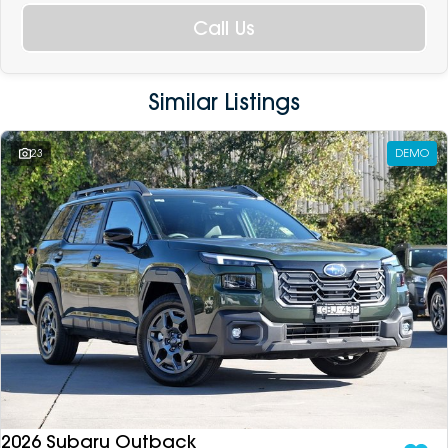
Call Us
Similar Listings
23
DEMO
2026 Subaru Outback