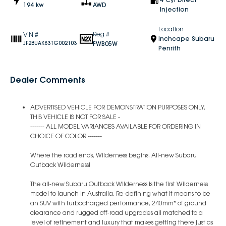
194 kw
AWD
Injection
Location
Reg #
VIN #
Inchcape Subaru
FWB05W
JF2BUAK83TG002103
Penrith
Dealer Comments
ADVERTISED VEHICLE FOR DEMONSTRATION PURPOSES ONLY,
THIS VEHICLE IS NOT FOR SALE -
------- ALL MODEL VARIANCES AVAILABLE FOR ORDERING IN
CHOICE OF COLOR -------
Where the road ends, Wilderness begins. All-new Subaru
Outback Wilderness!
The all-new Subaru Outback Wilderness is the first Wilderness
model to launch in Australia. Re-defining what it means to be
an SUV with turbocharged performance, 240mm* of ground
clearance and rugged off-road upgrades all matched to a
level of refinement and luxury that makes getting there just as