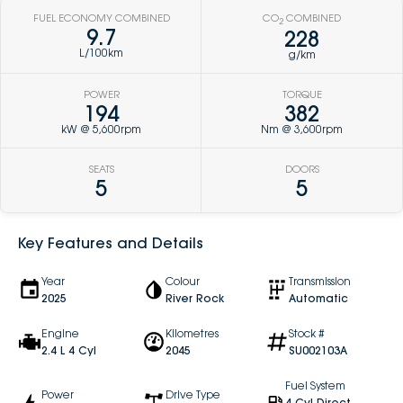
FUEL ECONOMY COMBINED
CO
COMBINED
2
9.7
228
L/100km
g/km
POWER
TORQUE
194
382
kW @ 5,600rpm
Nm @ 3,600rpm
SEATS
DOORS
5
5
Key Features and Details
Year
Colour
Transmission
2025
River Rock
Automatic
Engine
Kilometres
Stock #
2.4 L 4 Cyl
2045
SU002103A
Fuel System
Power
Drive Type
4 Cyl Direct