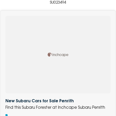
SU023494
New Subaru Cars for Sale Penrith
Find this Subaru Forester at Inchcape Subaru Penrith