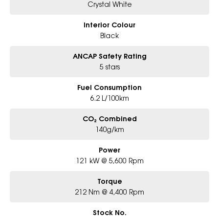
Crystal White
Interior Colour
Black
ANCAP Safety Rating
5 stars
Fuel Consumption
6.2 L/100km
CO₂ Combined
140g/km
Power
121 kW @ 5,600 Rpm
Torque
212 Nm @ 4,400 Rpm
Stock No.