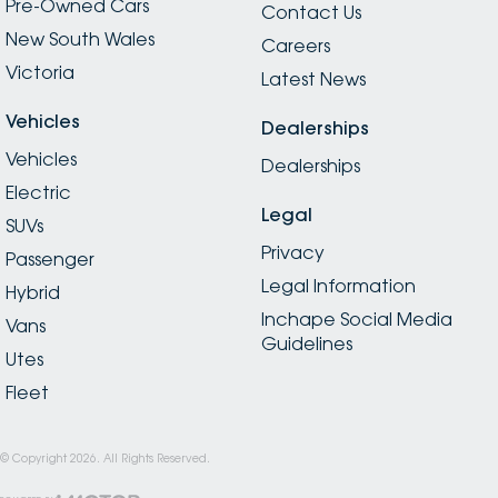
Pre-Owned Cars
Contact Us
New South Wales
Careers
Victoria
Latest News
Vehicles
Dealerships
Vehicles
Dealerships
Electric
Legal
SUVs
Privacy
Passenger
Legal Information
Hybrid
Inchape Social Media
Vans
Guidelines
Utes
Fleet
© Copyright
2026
. All Rights Reserved.