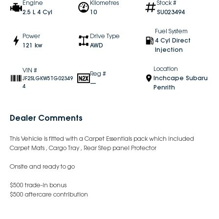
Engine
Kilometres
Stock #
2.5 L 4 Cyl
10
SU023494
Fuel System
Power
Drive Type
4 Cyl Direct
121 kw
AWD
Injection
Location
VIN #
Reg #
Inchcape Subaru
JF2SLGKW5TG02349
—
4
Penrith
Dealer Comments
This Vehicle is fitted with a Carpet Essentials pack which included
Carpet Mats , Cargo Tray , Rear Step panel Protector
Onsite and ready to go
$500 trade-in bonus
$500 aftercare contribution