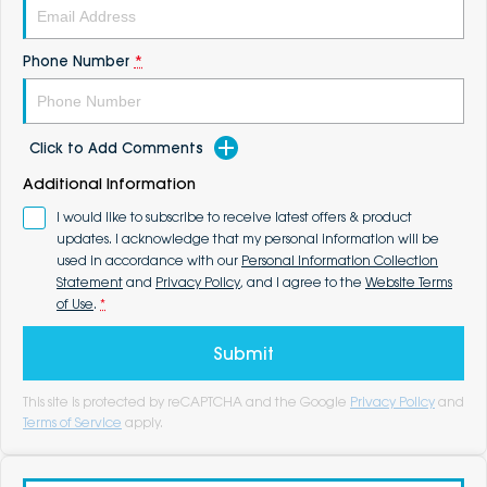
Phone Number
*
Click to Add Comments
Additional Information
I would like to subscribe to receive latest offers & product
updates. I acknowledge that my personal information will be
used in accordance with our
Personal Information Collection
Statement
and
Privacy Policy
, and I agree to the
Website Terms
of Use
.
*
Submit
This site is protected by reCAPTCHA and the Google
Privacy Policy
and
Terms of Service
apply.