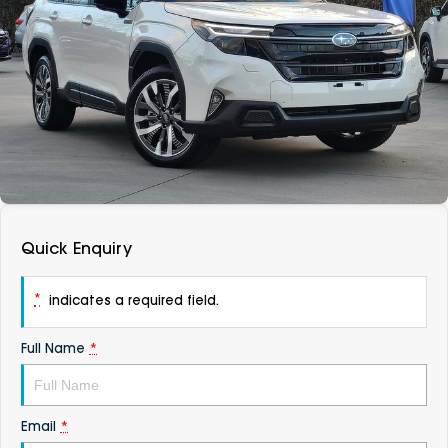
DEALERSHIPS
About
Parts
Vans
Careers
Passenger
Contact Us
Fleet
Latest News
Quick Enquiry
*
indicates a required field.
Full Name
*
Email
*