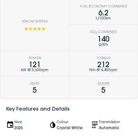
FUEL ECONOMY COMBINED
6.2
L/100km
ANCAP RATING
☆☆☆☆☆
CO
COMBINED
2
140
g/km
POWER
TORQUE
121
212
kW @ 5,600rpm
Nm @ 4,400rpm
SEATS
DOORS
5
5
Key Features and Details
Year
Colour
Transmission
2025
Crystal White
Automatic