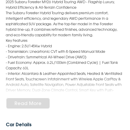
2025 Subaru Forester MY26 Hybrid Touring AWD - Flagship Luxury,
Hybrid Efficiency & All-Terrain Confidence
The Subaru Forester Hybrid Touring delivers premium comfort,
intelligent efficiency, and legendary AWD performance in a
sophisticated SUV package. As the top-tier model in the Forester
hybrid line-up, it combines refined finishes, advanced technology,
and eco-friendly capability for modern family living.
Key Features
- Engine: 2.5i/145Kw Hybrid
- Transmission: Lineartronic CVT with 8-Speed Manual Mode
- Drivetrain: Symmetrical All-Wheel Drive (AWD)
- Fuel Economy: Approx. 6.2L/100km (Combined Cycle) | Fuel Tank
Capacity: 63L
- Interior: Alcantara & Leather-Appointed Seats, Heated & Ventilated
Front Seats, Touchscreen Infotainment with Wireless Apple CarPlay &
Android Auto, Satellite Navigation, Power Adjustable Front Seats with
Driver Memory, Dual-Zone Climate Control, Smart Key with Push-
Button Start, Sunroof, Wireless Charging Pad, Premium Sound System
- Safety: Subaru EyeSight Driver Assist System, Adaptive Cruise Control,
Read More
Autonomous Emergency Braking, Lane Keep Assist, Blind Spot
Monitoring, Rear Cross Traffic Alert, Driver Monitoring System, Rear
Parking Sensors, 360° Surround View Monitor, 9 Airbags
- Exterior: 19-Inch Alloy Wheels, LED Headlights with Steering
Car Details
Responsive Function, Power Tailgate, Roof Rails, Power Folding Mirrors,