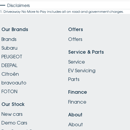
Disclaimers
1
.
Driveaway No More to Pay includes all on road and government charges.
Our Brands
Offers
Brands
Offers
Subaru
Service & Parts
PEUGEOT
Service
DEEPAL
EV Servicing
Citroën
Parts
bravoauto
FOTON
Finance
Finance
Our Stock
New cars
About
Demo Cars
About