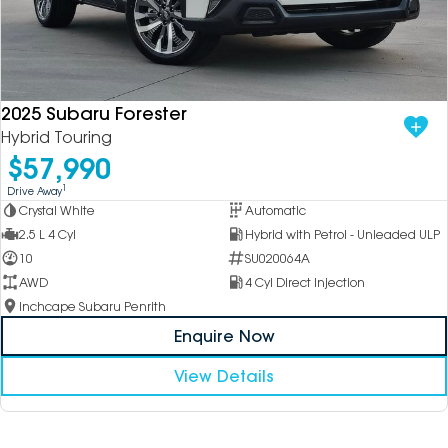
2025 Subaru Forester
Hybrid Touring
$57,990
1
Drive Away
Crystal White
Automatic
2.5 L 4 Cyl
Hybrid with Petrol - Unleaded ULP
10
SU020064A
AWD
4 Cyl Direct Injection
Inchcape Subaru Penrith
Enquire Now
View Details