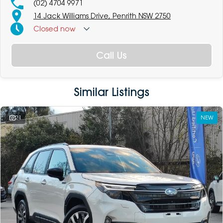
(02) 4704 9971
14 Jack Williams Drive, Penrith NSW 2750
Closed
now
Call Us
Similar Listings
21
NEW