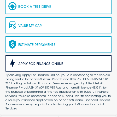
BOOK A TEST DRIVE
VALUE MY CAR
ESTIMATE REPAYMENTS
APPLY FOR FINANCE ONLINE
By clicking Apply For Finance Online, you are consenting to the vehicle
being sent to Inchcape Subaru Penrith and IFSA Pty Ltd ABN 39 651 319
774 trading as Subaru Financial Services managed by Allied Retail
Finance Pty Ltd ABN 31 609 859 985 Australian credit licence 483211, for
the purpose of beginning a finance application with Subaru Financial
Services. You also consent to Inchcape Subaru Penrith contacting you to
discuss your finance application on behalf of Subaru Financial Services.
A commission may be paid for introducing you to Subaru Financial
Services.